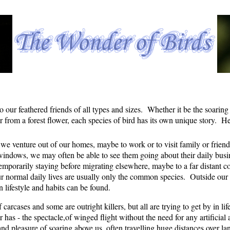
to our feathered friends of all types and sizes. Whether it be the soaring 
 from a forest flower, each species of bird has its own unique story. Her
s we venture out of our homes, maybe to work or to visit family or friend
dows, we may often be able to see them going about their daily busines
mporarily staying before migrating elsewhere, maybe to a far distant c
r normal daily lives are usually only the common species. Outside our c
n lifestyle and habits can be found.
carcases and some are outright killers, but all are trying to get by in li
r has - the spectacle,of winged flight without the need for any artifici
and pleasure of soaring above us, often travelling huge distances over la