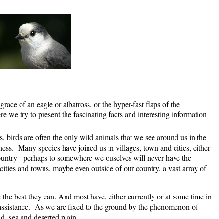
grace of an eagle or albatross, or the hyper-fast flaps of the
e we try to present the fascinating facts and interesting information
s, birds are often the only wild animals that we see around us in the
s. Many species have joined us in villages, town and cities, either
ountry - perhaps to somewhere we ouselves will never have the
ities and towns, maybe even outside of our country, a vast array of
fe the best they can. And most have, either currently or at some time in
al assistance. As we are fixed to the ground by the phenomenon of
nd, sea and deserted plain.