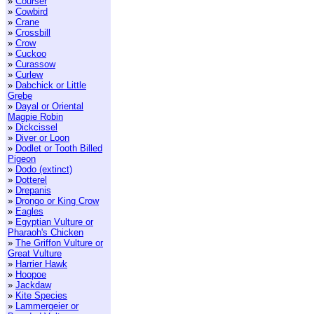
»
Courser
»
Cowbird
»
Crane
»
Crossbill
»
Crow
»
Cuckoo
»
Curassow
»
Curlew
»
Dabchick or Little
Grebe
»
Dayal or Oriental
Magpie Robin
»
Dickcissel
»
Diver or Loon
»
Dodlet or Tooth Billed
Pigeon
»
Dodo (extinct)
»
Dotterel
»
Drepanis
»
Drongo or King Crow
»
Eagles
»
Egyptian Vulture or
Pharaoh's Chicken
»
The Griffon Vulture or
Great Vulture
»
Harrier Hawk
»
Hoopoe
»
Jackdaw
»
Kite Species
»
Lammergeier or