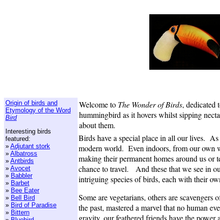
Origin of birds and
Welcome to
The Wonder of Birds
, dedicated 
Etymology of the Word
hummingbird as it hovers whilst sipping nectar
Bird
about them.
Interesting birds
Birds have a special place in all our lives. A
featured:
»
Adjutant stork
modern world. Even indoors, from our own win
»
Albatross
making their permanent homes around us or te
»
Antbirds
chance to travel. And these that we see in ou
»
Avocet
»
Babbler
intriguing species of birds, each with their ow
»
Barbet
»
Bee Eater
Some are vegetarians, others are scavengers of 
»
Bell Bird
»
Bird of Paradise
the past, mastered a marvel that no human eve
»
Bittern
gravity, our feathered friends have the power 
»
Bluebird