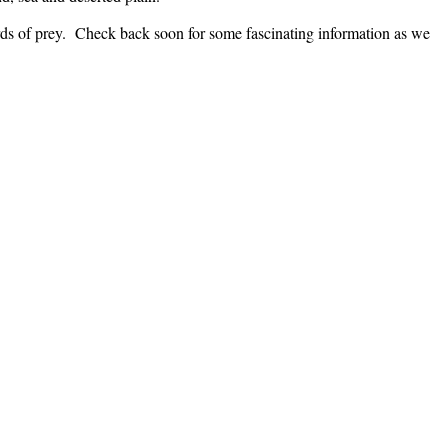
birds of prey. Check back soon for some fascinating information as we