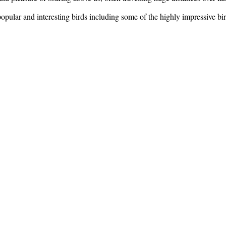
 popular and interesting birds including some of the highly impressive 