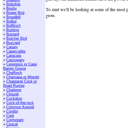
»
Bobolink
»
Booby
To start we'll be looking at some of the most
»
Bower Bird
grow.
»
Broadbill
»
Bulbul
»
Bullfinch
»
Bunting
»
Bustard
»
Butcher Bird
»
Buzzard
»
Canary
»
Capercaillie
»
Caracara
»
Cassowary
»
Cereopsis or Cape
Barren Goose
»
Chaffinch
»
Chamaea or Wrentit
»
Chapparal Cock or
Road Runner
»
Chatterer
»
Chough
»
Cockatoo
»
Cock-of-the-rock
»
Common Kestrel
»
Condor
»
Coot
»
Cormorant
»
Coucal