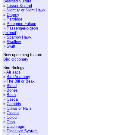
Bearded Vulture
»
Lesser Kestrel
»
Nightjar or Night Hawk
»
Osprey
»
Partridge
»
Peregrine Falcon
»
Passenger-pigeon
(extinct)
»
Sparrow Hawk
»
Swallow
»
Swift
New upcoming feature:
Bird dictionary
Bird Biology:
»
Air sacs
»
Bird Anatomy
»
The Bill or Beak
»
Blood
»
Bones
»
Brain
»
Caeca
»
Carotids
»
Claws or Nails
»
Cloaca
»
Colour
»
Crop
»
Diaphragm
»
Digestive System