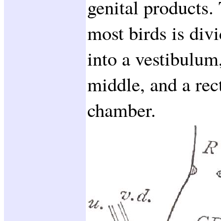
genital products.
most birds is div
into a vestibulum,
middle, and a rec
chamber.