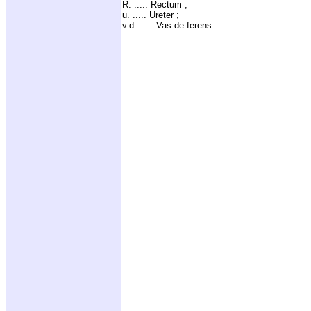
R. ..... Rectum ;
u. ..... Ureter ;
v.d. ..... Vas de ferens