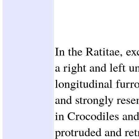
In the Ratitae, ex
a right and left u
longitudinal furr
and strongly res
in Crocodiles and
protruded and ret