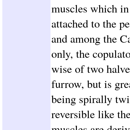
muscles which in 
attached to the p
and among the Ca
only, the copulato
wise of two halve
furrow, but is gre
being spirally tw
reversible like the
muscles are deriv