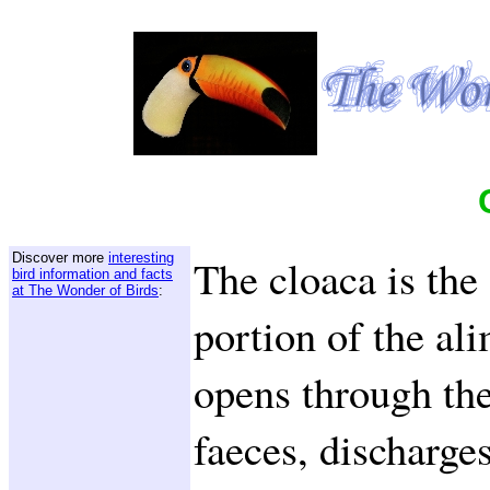
Discover more
interesting
The cloaca is the
bird information and facts
at The Wonder of Birds
:
portion of the al
opens through the
faeces, discharge