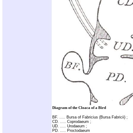
Diagram of the Cloaca of a Bird
BF. ..... Bursa of Fabricius (Bursa Fabricii) ;
CD. ..... Coprodaeum ;
UD. ..... Urodaeum ;
PD. ..... Proctodaeum