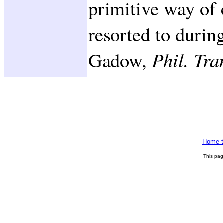
primitive way of 
resorted to durin
Gadow,
Phil. Tra
Home t
This pa