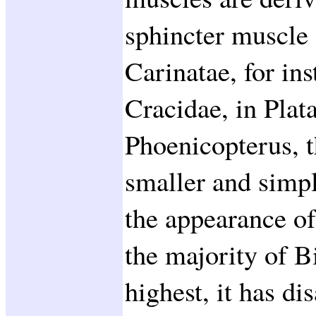
sphincter muscle 
Carinatae, for in
Cracidae, in Plat
Phoenicopterus, t
smaller and simple
the appearance o
the majority of Bi
highest, it has di