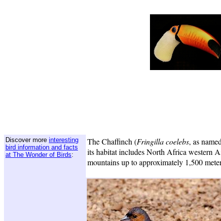
Discover more
interesting
The Chaffinch (
Fringilla coelebs
, as name
bird information and facts
its habitat includes North Africa western A
at The Wonder of Birds
:
mountains up to approximately 1,500 meter