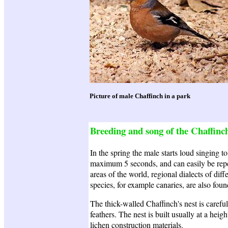
Picture of male Chaffinch in a park
Breeding and song of the Chaffinc
In the spring the male starts loud singing t
maximum 5 seconds, and can easily be repea
areas of the world, regional dialects of dif
species, for example canaries, are also found
The thick-walled Chaffinch's nest is careful
feathers. The nest is built usually at a hei
lichen construction materials.