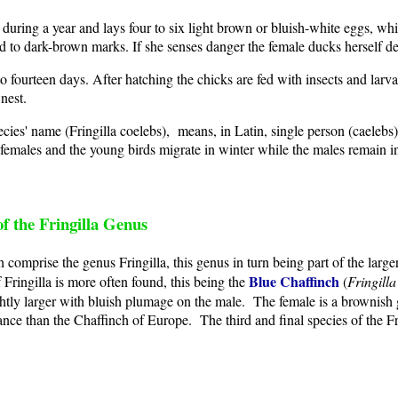
uring a year and lays four to six light brown or bluish-white eggs, whi
 to dark-brown marks. If she senses danger the female ducks herself de
o fourteen days. After hatching the chicks are fed with insects and larv
nest.
pecies' name (Fringilla coelebs), means, in Latin, single person (caeleb
emales and the young birds migrate in winter while the males remain in 
f the Fringilla Genus
comprise the genus Fringilla, this genus in turn being part of the larger
Blue Chaffinch
f Fringilla is more often found, this being the
(
Fringilla
lightly larger with bluish plumage on the male. The female is a brownish
ance than the Chaffinch of Europe. The third and final species of the Fr