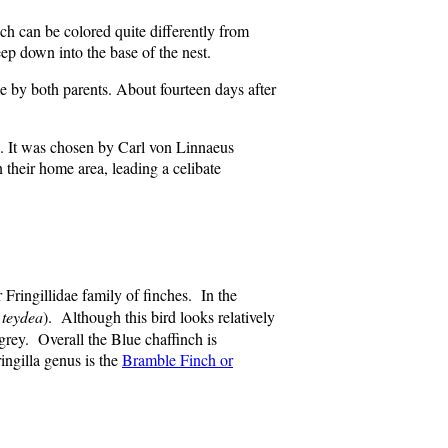
ch can be colored quite differently from
ep down into the base of the nest.
ae by both parents. About fourteen days after
s). It was chosen by Carl von Linnaeus
their home area, leading a celibate
 Fringillidae family of finches. In the
 teydea
). Although this bird looks relatively
 grey. Overall the Blue chaffinch is
ingilla genus is the
Bramble Finch or