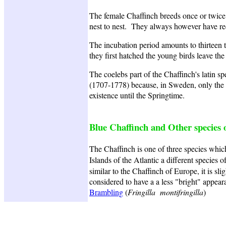
The female Chaffinch breeds once or twice d
nest to nest. They always however have red
The incubation period amounts to thirteen t
they first hatched the young birds leave the 
The coelebs part of the Chaffinch's latin s
(1707-1778) because, in Sweden, only the f
existence until the Springtime.
Blue Chaffinch and Other species o
The Chaffinch is one of three species which 
Islands of the Atlantic a different species o
similar to the Chaffinch of Europe, it is s
considered to have a a less "bright" appear
Brambling
(
Fringilla montifringilla
)