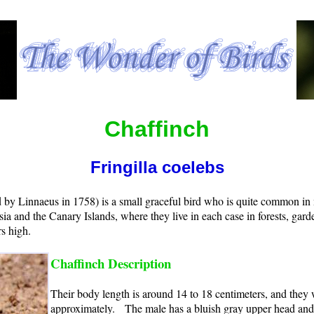
Chaffinch
Fringilla coelebs
d by Linnaeus in 1758) is a small graceful bird who is quite common i
sia and the Canary Islands, where they live in each case in forests, gar
s high.
Chaffinch Description
Their body length is around 14 to 18 centimeters, and they
approximately. The male has a bluish gray upper head and