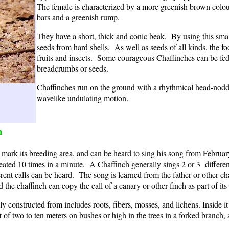
The female is characterized by a more greenish brown colo
bars and a greenish rump.
They have a short, thick and conic beak. By using this smal
seeds from hard shells. As well as seeds of all kinds, the fo
fruits and insects. Some courageous Chaffinches can be fed
breadcrumbs or seeds.
Chaffinches run on the ground with a rhythmical head-noddi
wavelike undulating motion.
h
o mark its breeding area, and can be heard to sing his song from Februar
ted 10 times in a minute. A Chaffinch generally sings 2 or 3 different 
ferent calls can be heard. The song is learned from the father or other c
 the chaffinch can copy the call of a canary or other finch as part of its 
ly constructed from includes roots, fibers, mosses, and lichens. Inside i
ght of two to ten meters on bushes or high in the trees in a forked branc