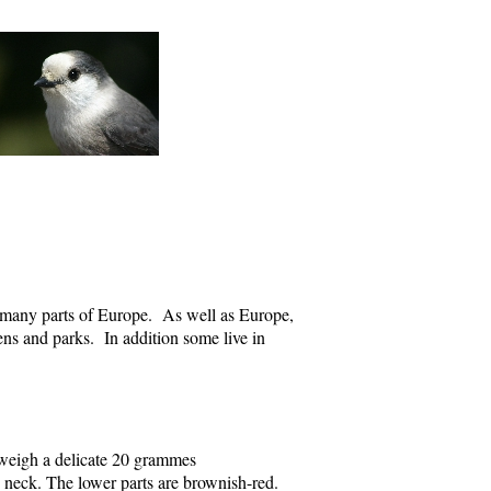
n many parts of Europe. As well as Europe,
dens and parks. In addition some live in
 weigh a delicate 20 grammes
 neck. The lower parts are brownish-red.