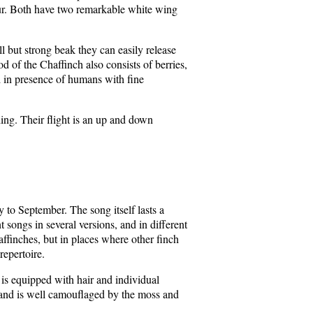
ur. Both have two remarkable white wing
l but strong beak they can easily release
od of the Chaffinch also consists of berries,
 in presence of humans with fine
ng. Their flight is an up and down
y to September. The song itself lasts a
songs in several versions, and in different
haffinches, but in places where other finch
repertoire.
t is equipped with hair and individual
h, and is well camouflaged by the moss and