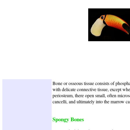
Bone or osseous tissue consists of phospha
with delicate connective tissue, except whe
periosteum, there open small, often micros
cancelli, and ultimately into the marrow ca
Spongy Bones