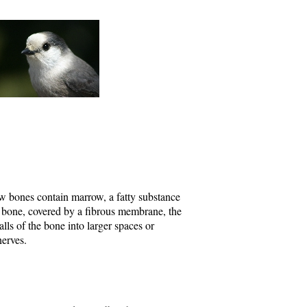
ow bones contain marrow, a fatty substance
a bone, covered by a fibrous membrane, the
ls of the bone into larger spaces or
nerves.