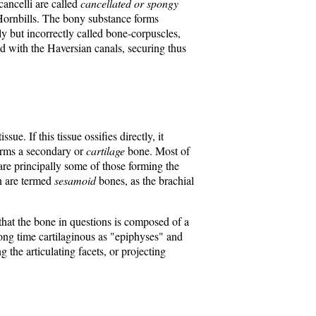
cancelli are called
cancellated or spongy
e Hornbills. The bony substance forms
y but incorrectly called bone-corpuscles,
 with the Haversian canals, securing thus
ue. If this tissue ossifies directly, it
 forms a secondary or
cartilage
bone. Most of
are principally some of those forming the
on are termed
sesamoid
bones, as the brachial
 that the bone in questions is composed of a
 long time cartilaginous as "epiphyses" and
 the articulating facets, or projecting