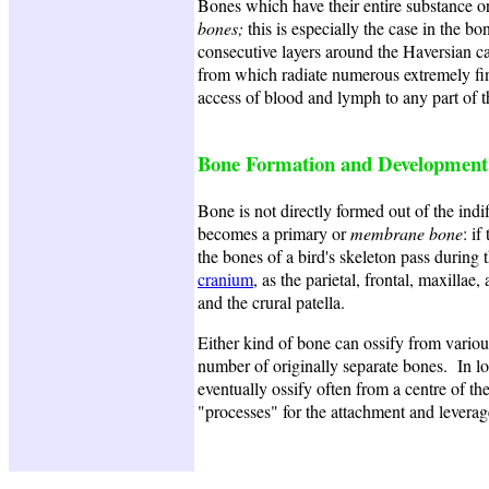
Bones which have their entire substance o
bones;
this is especially the case in the 
consecutive layers around the Haversian ca
from which radiate numerous extremely fin
access of blood and lymph to any part of 
Bone Formation and Development
Bone is not directly formed out of the indiff
becomes a primary or
membrane bone
: if
the bones of a bird's skeleton pass during
cranium
, as the parietal, frontal, maxill
and the crural patella.
Either kind of bone can ossify from various
number of originally separate bones. In lon
eventually ossify often from a centre of the
"processes" for the attachment and leverag