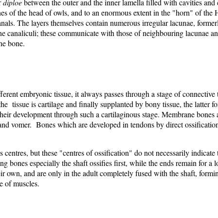
r
diploe
between the outer and the inner lamella filled with cavities and 
bones of the head of owls, and to an enormous extent in the "horn" of th
nals. The layers themselves contain numerous irregular lacunae, formerl
e canaliculi; these communicate with those of neighbouring lacunae and
the bone.
erent embryonic tissue, it always passes through a stage of connective tiss
 the tissue is cartilage and finally supplanted by bony tissue, the latter
 their development through such a cartilaginous stage. Membrane bones 
ae, and vomer. Bones which are developed in tendons by direct ossificati
 centres, but these "centres of ossification" do not necessarily indicate
g bones especially the shaft ossifies first, while the ends remain for a
ir own, and are only in the adult completely fused with the shaft, forming
e of muscles.