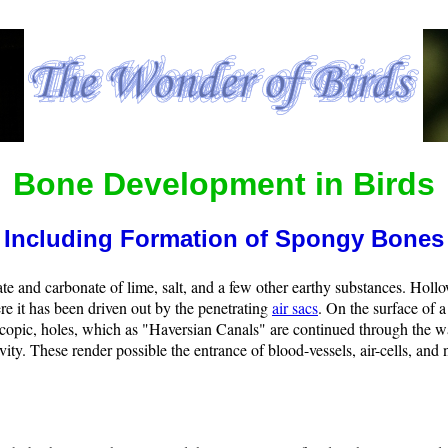
Bone Development in Birds
Including Formation of Spongy Bones
te and carbonate of lime, salt, and a few other earthy substances. Holl
re it has been driven out by the penetrating
air sacs
. On the surface of 
copic, holes, which as "Haversian Canals" are continued through the wal
vity. These render possible the entrance of blood-vessels, air-cells, and 