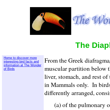
The Diap
Home to discover more
From the Greek diafragma
interesting bird facts and
information at The Wonder
muscular partition below 
of Birds
liver, stomach, and rest of
in Mammals only. In birds 
differently arranged, consi
(a) of the pulmonary or