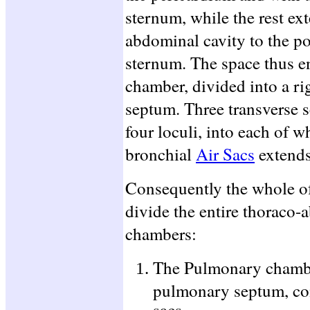
sternum, while the rest ex
abdominal cavity to the po
sternum. The space thus e
chamber, divided into a rig
septum. Three transverse se
four loculi, into each of w
bronchial
Air Sacs
extends
Consequently the whole o
divide the entire thoraco-
chambers:
The Pulmonary chamber
pulmonary septum, cont
sacs.