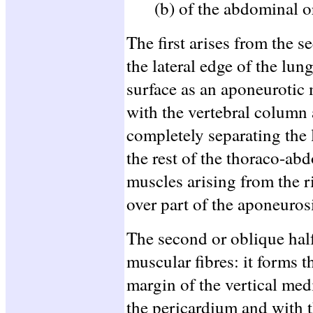
(b) of the abdominal o
The first arises from the s
the lateral edge of the lun
surface as an aponeurotic
with the vertebral column 
completely separating the 
the rest of the thoraco-ab
muscles arising from the 
over part of the aponeuros
The second or oblique hal
muscular fibres: it forms t
margin of the vertical me
the pericardium and with t