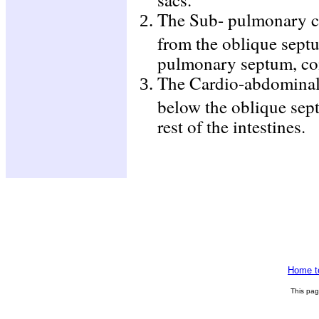
The Sub- pulmonary ch
from the oblique septu
pulmonary septum, con
The Cardio-abdominal 
below the oblique sept
rest of the intestines.
Home t
This pa