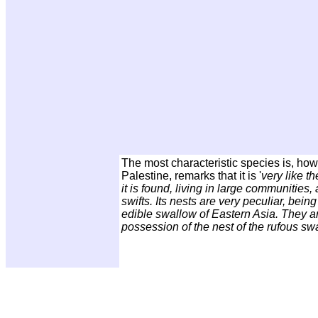
The most characteristic species is, ho
Palestine, remarks that it is '
very like t
it is found, living in large communities
swifts. Its nests are very peculiar, bein
edible swallow of Eastern Asia. They ar
possession of the nest of the rufous sw