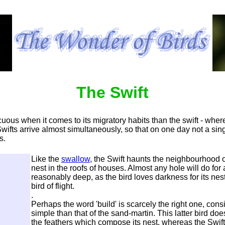
The Swift
uous when it comes to its migratory habits than the swift - wher
 Swifts arrive almost simultaneously, so that on one day not a sin
s.
Like the
swallow
, the Swift haunts the neighbourhood o
nest in the roofs of houses. Almost any hole will do for 
reasonably deep, as
the bird loves darkness for its nest,
bird of flight.
.
Perhaps the word 'build' is scarcely the right one, cons
simple than that of the sand-martin. This latter bird d
the feathers which compose its nest, whereas the Swift