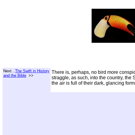
Next...
The Swift in History
There is, perhaps, no bird more conspic
and the Bible
>>
straggle, as such, into the country, the
the air is full of their dark, glancing form