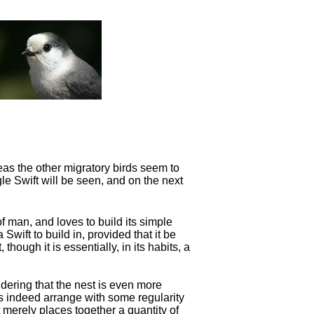
eas the other migratory birds seem to
gle Swift will be seen, and on the next
f man, and loves to build its simple
a Swift to
build in, provided that it be
 though it is essentially, in its habits, a
idering that the nest is even more
oes indeed arrange with some regularity
 merely places together a quantity of