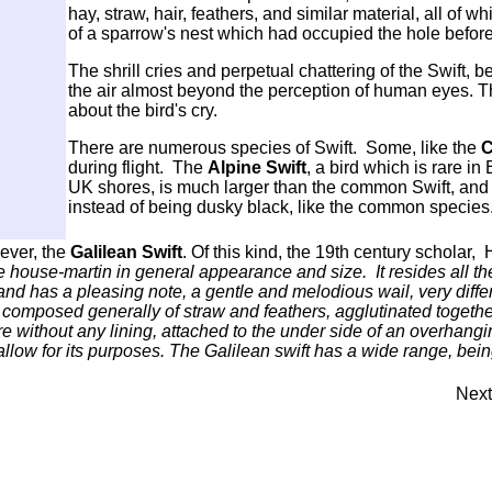
hay, straw, hair, feathers, and similar material, all of 
of a sparrow's nest which had occupied the hole before 
The shrill cries and perpetual chattering of the Swift, be
the air almost beyond the perception of human eyes. T
about the bird's cry.
There are numerous species of Swift. Some, like the
C
during flight. The
Alpine Swift
, a bird which is rare in
UK shores, is much larger than the common Swift, and
instead of being dusky black, like the common species
wever, the
Galilean Swift
. Of this kind, the 19th century scholar,
he house-martin in general appearance and size. It resides all th
, and has a pleasing note, a gentle and melodious wail, very diff
g composed generally of straw and feathers, agglutinated together 
e without any lining, attached to the under side of an overhangi
allow for its purposes. The Galilean swift has a wide range, bei
Next.