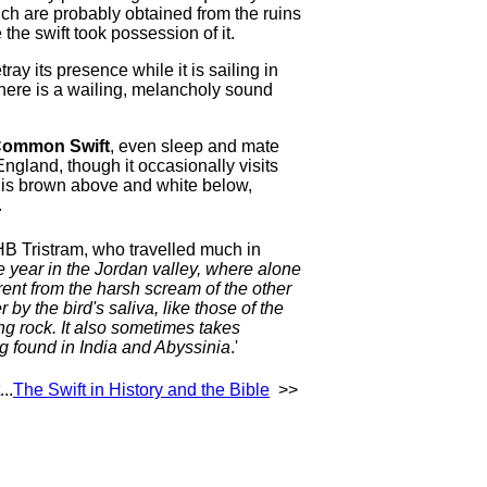
which are probably obtained from the ruins
the swift took possession of it.
tray its presence while it is sailing in
here is a wailing, melancholy sound
ommon Swift
, even sleep and mate
 England, though it occasionally visits
 is brown above and white below,
.
 HB Tristram, who travelled much in
e year in the Jordan valley, where alone
erent from the harsh scream of the other
by the bird's saliva, like those of the
ng rock. It also sometimes takes
ng found in India and Abyssinia
.'
..
The Swift in History and the Bible
>>