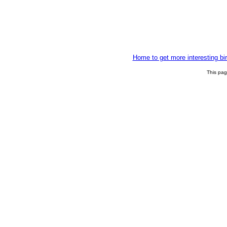
Home to get more interesting bi
This pa