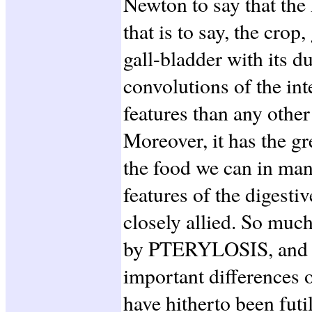
Newton to say that the 
that is to say, the cro
gall-bladder with its du
convolutions of the int
features than any other
Moreover, it has the gr
the food we can in man
features of the digesti
closely allied. So much
by PTERYLOSIS, and at
important difference
have hitherto been fut