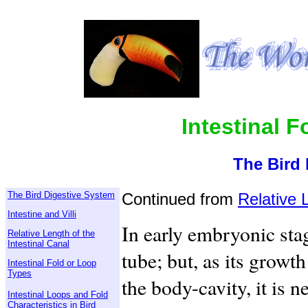
Intestinal 
The Bird 
The Bird Digestive System
Continued from
Relative 
Intestine and Villi
In early embryonic stag
Relative Length of the
Intestinal Canal
tube; but, as its growt
Intestinal Fold or Loop
Types
the body-cavity, it is n
Intestinal Loops and Fold
Characteristics in Bird