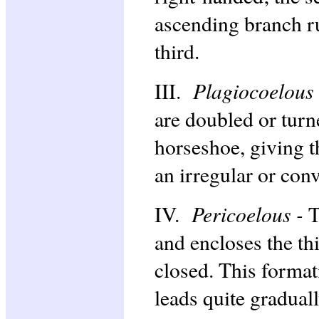
ascending branch ru
third.
Plagiocoelous
III.
are doubled or turn
horseshoe, giving t
an irregular or con
Pericoelous -
IV.
T
and encloses the th
closed. This formati
leads quite gradually