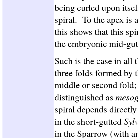
being curled upon itsel
spiral. To the apex is 
this shows that this sp
the embryonic mid-gut
Such is the case in all 
three folds formed by t
middle or second fold;
mesog
distinguished as
spiral depends directly
Syl
in the short-gutted
in the Sparrow (with an