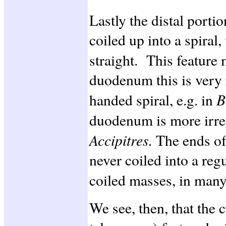
Lastly the distal porti
coiled up into a spiral,
straight. This feature
duodenum this is very r
B
handed spiral, e.g. in
duodenum is more irreg
Accipitres.
The ends o
never coiled into a regu
coiled masses, in man
We see, then, that the