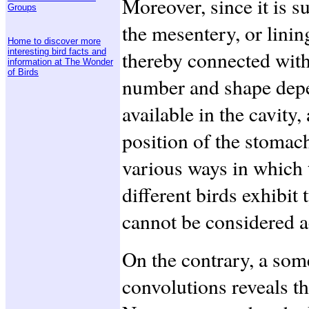
Moreover, since it is 
Groups
the mesentery, or lining
Home to discover more
interesting bird facts and
thereby connected with
information at The Wonder
of Birds
number and shape depen
available in the cavity,
position of the stomac
various ways in which t
different birds exhibit 
cannot be considered a
On the contrary, a som
convolutions reveals t