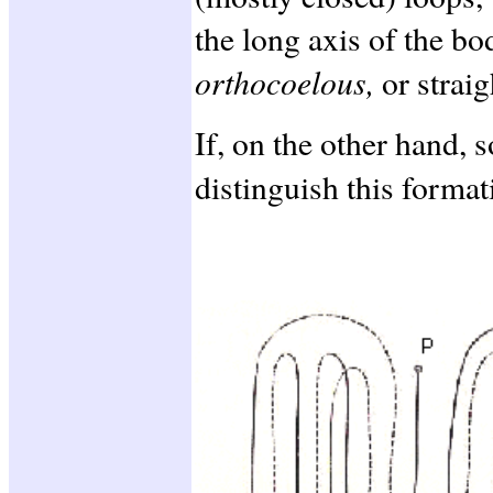
the long axis of the b
orthocoelous,
or straig
If, on the other hand, 
distinguish this forma