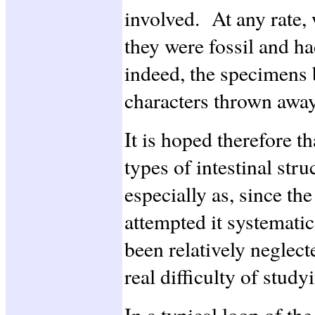
involved. At any rate, w
they were fossil and ha
indeed, the specimens 
characters thrown away
It is hoped therefore th
types of intestinal stru
especially as, since th
attempted it systematic
been relatively neglect
real difficulty of stud
In a typical loop of the