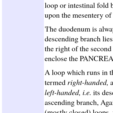
loop or intestinal fold 
upon the mesentery of 
'I'he duodenum is always
descending branch lies
the right of the second
enclose the PANCREA
A loop which runs in 
right-handed,
termed
left-handed, i.e.
its des
ascending branch, Agai
(mostly closed) loops, 