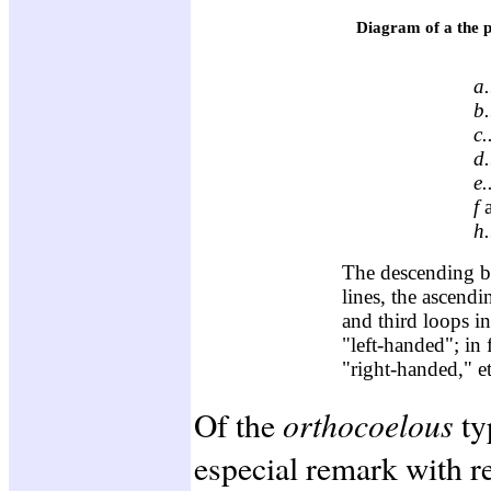
Diagram of a the pr
a.
b.
c.
d.
e.
f
h.
The descending br
lines, the ascendi
and third loops in
"left-handed"; in 
"right-handed," et
orthocoelous
Of the
ty
especial remark with re