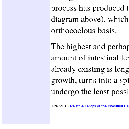
process has produced 
diagram above), which
orthocoelous basis.
The highest and perha
amount of intestinal le
already existing is leng
growth, turns into a sp
undergo the least possi
Previous...
Relative Length of the Intestinal Ca