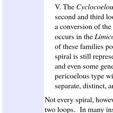
Cyclocoelo
V. The
second and third lo
a conversion of the 
Limic
occurs in the
of these families p
spiral is still repre
and even some gener
pericoelous type wit
separate, distinct, 
Not every spiral, howev
two loops. In many ins