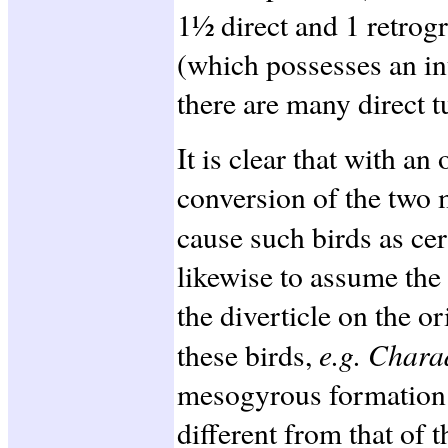
1½ direct and 1 retrog
(which possesses an int
there are many direct t
It is clear that with an
conversion of the two m
cause such birds as ce
likewise to assume the
the diverticle on the or
e.g. Char
these birds,
mesogyrous formation 
different from that of t