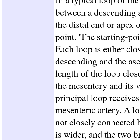
between a descending 
the distal end or apex o
point. 'The starting-poi
Each loop is either clo
descending and the as
length of the loop clo
the mesentery and its v
principal loop receive
mesenteric artery. A l
not closely connected 
is wider, and the two 