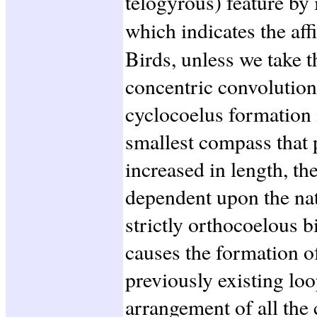
telogyrous) feature by 
which indicates the aff
Birds, unless we take 
concentric convolutions
cyclocoelus formation 
smallest compass that 
increased in length, th
dependent upon the nat
strictly orthocoelous b
causes the formation 
previously existing loo
arrangement of all the 