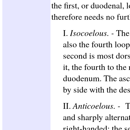
the first, or duodenal,
therefore needs no fur
Isocoelous. -
I.
The 
also the fourth loop
second is most dorsa
it, the fourth to the
duodenum. The asce
by side with the de
Anticoelous. -
II.
T
and sharply alternati
right-handed; the s