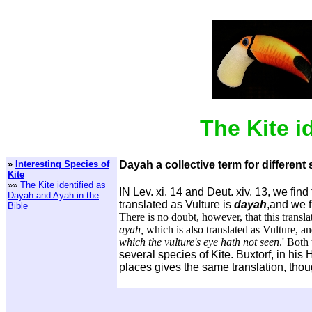
The Kite i
»
Interesting Species of
Dayah a collective term for different 
Kite
»»
The Kite identified as
IN Lev. xi. 14 and Deut. xiv. 13, we fin
Dayah and Ayah in the
translated as Vulture is
dayah
,and we f
Bible
There is no doubt, however, that this transla
ayah,
which is also translated as Vulture, a
which the vulture's eye hath not seen
.' Both
several species of Kite. Buxtorf, in his
places gives the same translation, thoug