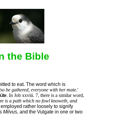
n the Bible
mitted to eat. The word which is
also be gathered, everyone with her mate
.'
Kite
. In Job xxviii. 7, there is a similar word,
re is a path which no fowl knoweth, and
employed rather loosely to signify
s
Milvus,
and the Vulgate in one or two