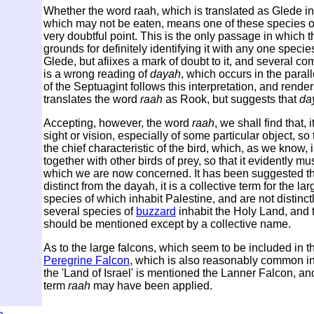
Whether the word raah, which is translated as Glede in D
which may not be eaten, means one of these species of Ki
very doubtful point. This is the only passage in which
grounds for definitely identifying it with any one spec
Glede, but afiixes a mark of doubt to it, and several c
is a wrong reading of
dayah
, which occurs in the paral
of the Septuagint follows this interpretation, and render
translates the word
raah
as Rook, but suggests that
da
Accepting, however, the word
raah
, we shall find that, 
sight or vision, especially of some particular object, so
the chief characteristic of the bird, which, as we know, i
together with other birds of prey, so that it evidently 
which we are now concerned. It has been suggested th
distinct from the dayah, it is a collective term for the l
species of which inhabit Palestine, and are not distinc
several species of
buzzard
inhabit the Holy Land, and 
should be mentioned except by a collective name.
As to the large falcons, which seem to be included in 
Peregrine Falcon
, which is also reasonably common i
the 'Land of Israel' is mentioned the Lanner Falcon, ano
term
raah
may have been applied.