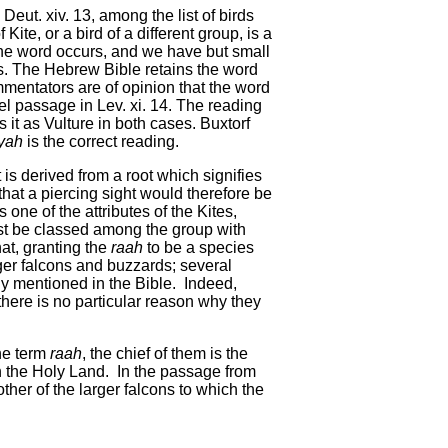
eut. xiv. 13, among the list of birds
te, or a bird of a different group, is a
 the word occurs, and we have but small
ies. The Hebrew Bible retains the word
ommentators are of opinion that the word
lel passage in Lev. xi. 14. The reading
s it as Vulture in both cases. Buxtorf
yah
is the correct reading.
it is derived from a root which signifies
 that a piercing sight would therefore be
s one of the attributes of the Kites,
must be classed among the group with
at, granting the
raah
to be a species
arger falcons and buzzards; several
tly mentioned in the Bible. Indeed,
there is no particular reason why they
the term
raah
, the chief of them is the
n the Holy Land. In the passage from
ther of the larger falcons to which the