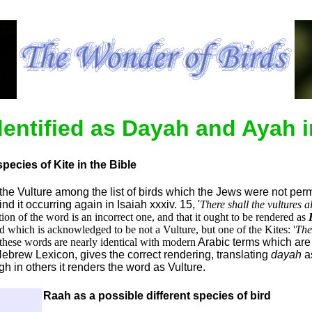
dentified as Dayah and Ayah i
species of Kite in the Bible
d the Vulture among the list of birds which the Jews were not per
ind it occurring again in Isaiah xxxiv. 15, '
There shall the vultures 
tion of the word is an incorrect one, and that it ought to be rendered as
nd which is acknowledged to be not a Vulture, but one of the Kites: '
The
 these words are nearly identical with modern
Arabic terms which are 
 Hebrew Lexicon, gives the correct rendering, translating
dayah
a
h in others it renders the word as Vulture.
Raah as a possible different species of bird